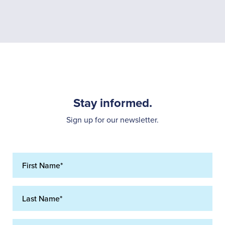
Stay informed.
Sign up for our newsletter.