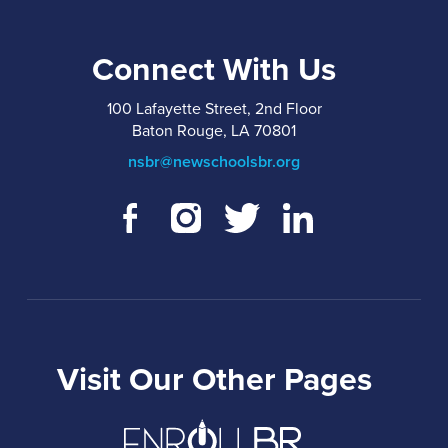
Connect With Us
100 Lafayette Street, 2nd Floor
Baton Rouge, LA 70801
nsbr@newschoolsbr.org
Visit Our Other Pages