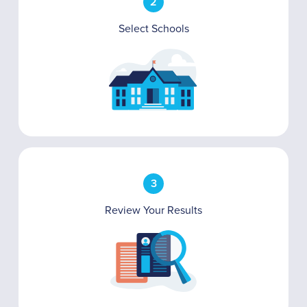
2
Select Schools
3
Review Your Results