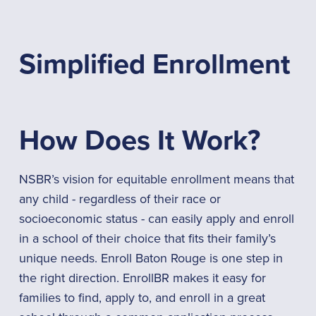
Simplified Enrollment
How Does It Work?
NSBR’s vision for equitable enrollment means that
any child - regardless of their race or
socioeconomic status - can easily apply and enroll
in a school of their choice that fits their family’s
unique needs. Enroll Baton Rouge is one step in
the right direction. EnrollBR makes it easy for
families to find, apply to, and enroll in a great