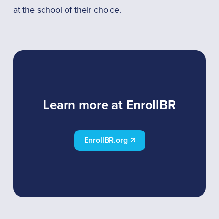
at the school of their choice.
Learn more at EnrollBR
EnrollBR.org