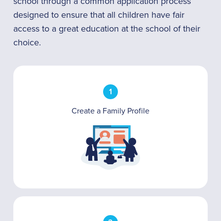
school through a common application process
designed to ensure that all children have fair
access to a great education at the school of their
choice.
1
Create a Family Profile