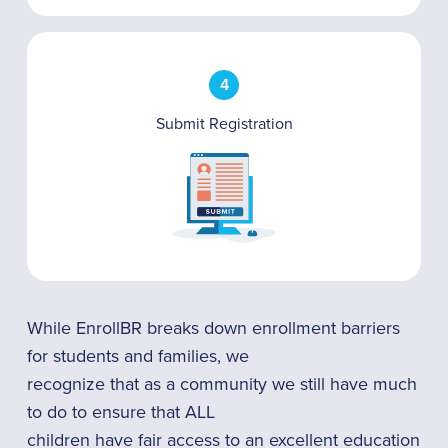
4
Submit Registration
While EnrollBR breaks down enrollment barriers
for students and families, we
recognize that as a community we still have much
to do to ensure that ALL
children have fair access to an excellent education