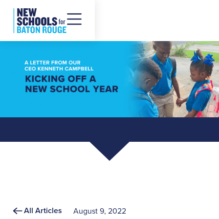
All Articles
August 9, 2022