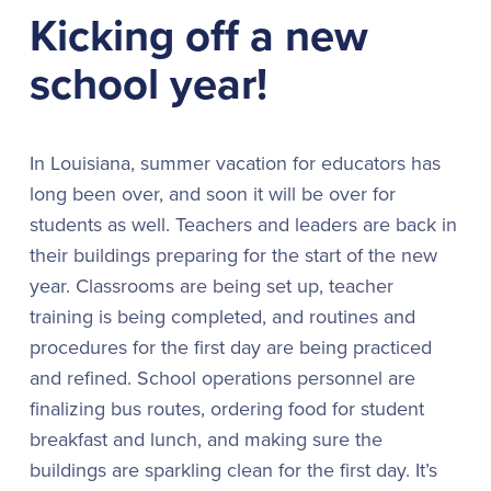
Kicking off a new
school year!
In Louisiana, summer vacation for educators has
long been over, and soon it will be over for
students as well. Teachers and leaders are back in
their buildings preparing for the start of the new
year. Classrooms are being set up, teacher
training is being completed, and routines and
procedures for the first day are being practiced
and refined. School operations personnel are
finalizing bus routes, ordering food for student
breakfast and lunch, and making sure the
buildings are sparkling clean for the first day. It’s