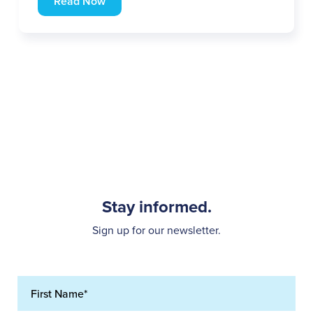
Read Now
Stay informed.
Sign up for our newsletter.