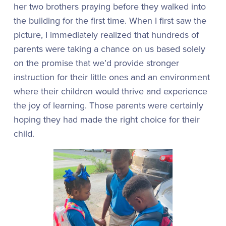
her two brothers praying before they walked into
the building for the first time. When I first saw the
picture, I immediately realized that hundreds of
parents were taking a chance on us based solely
on the promise that we’d provide stronger
instruction for their little ones and an environment
where their children would thrive and experience
the joy of learning. Those parents were certainly
hoping they had made the right choice for their
child.