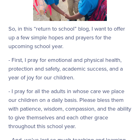
So, in this “return to school” blog, I want to offer
up a few simple hopes and prayers for the
upcoming school year.
- First, I pray for emotional and physical health,
protection and safety, academic success, and a
year of joy for our children.
- I pray for all the adults in whose care we place
our children on a daily basis. Please bless them
with patience, wisdom, compassion, and the ability
to give themselves and each other grace
throughout this school year.
- And, we’ve lost so much teaching and learning