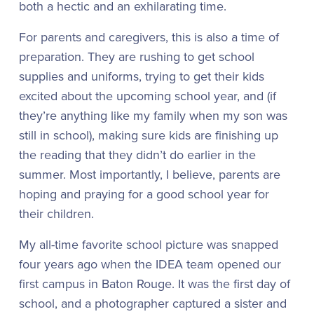
both a hectic and an exhilarating time.
For parents and caregivers, this is also a time of
preparation. They are rushing to get school
supplies and uniforms, trying to get their kids
excited about the upcoming school year, and (if
they’re anything like my family when my son was
still in school), making sure kids are finishing up
the reading that they didn’t do earlier in the
summer. Most importantly, I believe, parents are
hoping and praying for a good school year for
their children.
My all-time favorite school picture was snapped
four years ago when the IDEA team opened our
first campus in Baton Rouge. It was the first day of
school, and a photographer captured a sister and