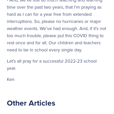
time over the past two years, that I’m praying as
hard as I can for a year free from extended
interruptions. So, please no hurricanes or major
weather events. We’ve had enough. And, if it’s not
too much trouble, please put this COVID thing to
rest once and for all. Our children and teachers
need to be in school every single day.
Let’s all pray for a successful 2022-23 school
year.
Ken
Other Articles