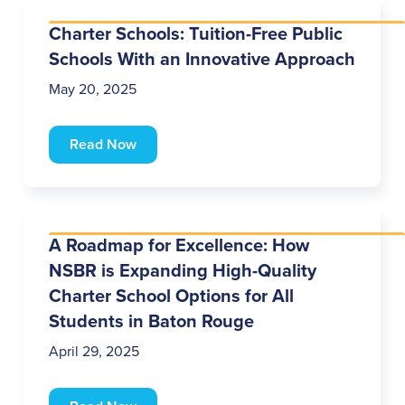
Charter Schools: Tuition-Free Public
Schools With an Innovative Approach
May 20, 2025
Read Now
A Roadmap for Excellence: How
NSBR is Expanding High-Quality
Charter School Options for All
Students in Baton Rouge
April 29, 2025