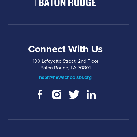
Connect With Us
100 Lafayette Street, 2nd Floor
Baton Rouge, LA 70801
nsbr@newschoolsbr.org