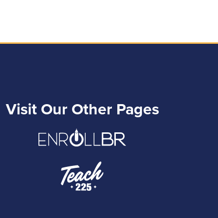
Visit Our Other Pages