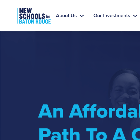
About Us
Our Investments