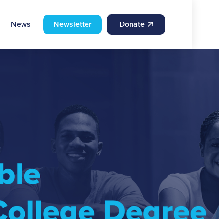
News
Newsletter
Donate