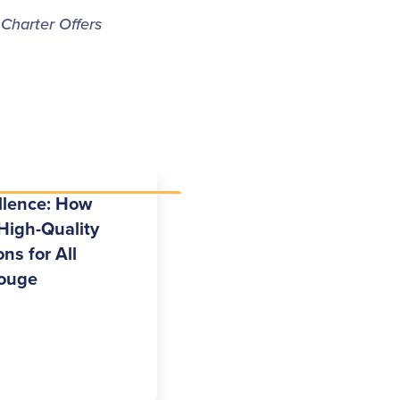
 Charter Offers
llence: How
High-Quality
ns for All
Rouge