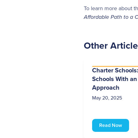
To learn more about th
Affordable Path to a 
Other Articl
Charter Schools:
Schools With an
Approach
May 20, 2025
Read Now