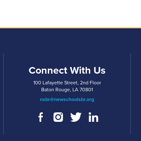
Connect With Us
100 Lafayette Street, 2nd Floor
Baton Rouge, LA 70801
nsbr@newschoolsbr.org