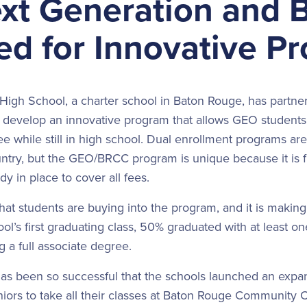
xt Generation and
ed for Innovative P
igh School, a charter school in Baton Rouge, has partne
develop an innovative program that allows GEO students t
e while still in high school. Dual enrollment programs a
untry, but the GEO/BRCC program is unique because it is 
dy in place to cover all fees.
that students are buying into the program, and it is making
ol’s first graduating class, 50% graduated with at least one
g a full associate degree.
as been so successful that the schools launched an expan
niors to take all their classes at Baton Rouge Community