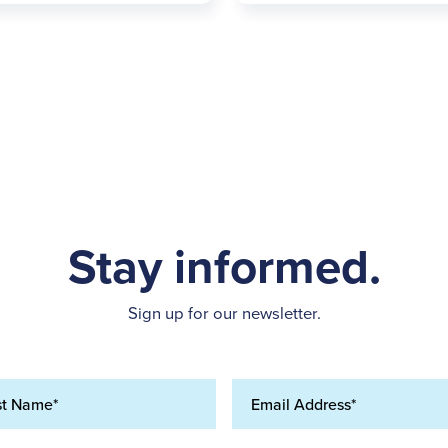
Stay informed.
Sign up for our newsletter.