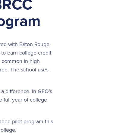
 BRCC
rogram
red with Baton Rouge
o earn college credit
re common in high
free. The school uses
 a difference. In GEO’s
 full year of college
ded pilot program this
 College.