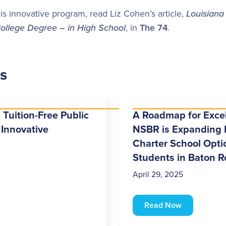
is innovative program, read Liz Cohen’s article,
Louisiana
College Degree – in High School
, in
The 74
.
es
 Tuition-Free Public
A Roadmap for Exce
 Innovative
NSBR is Expanding 
Charter School Optio
Students in Baton 
April 29, 2025
Read Now