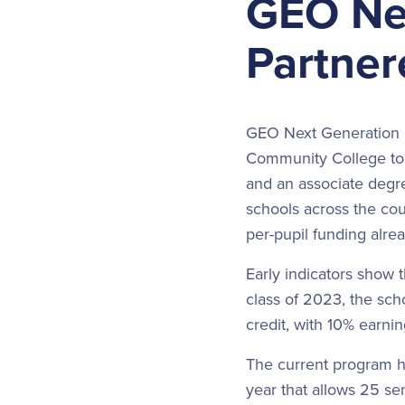
GEO Ne
Partner
GEO Next Generation H
Community College to 
and an associate degre
schools across the co
per-pupil funding alrea
Early indicators show 
class of 2023, the scho
credit, with 10% earnin
The current program h
year that allows 25 se