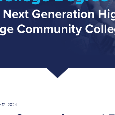
 12, 2024