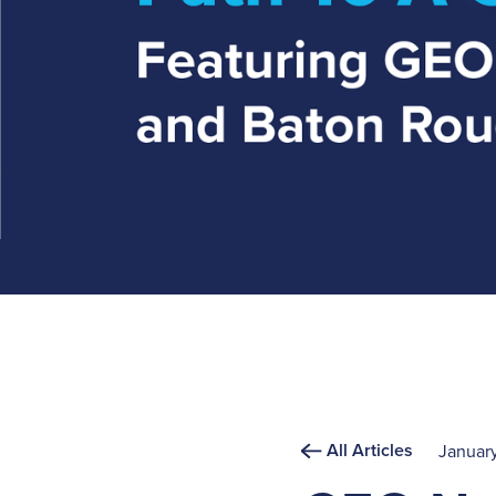
All Articles
January