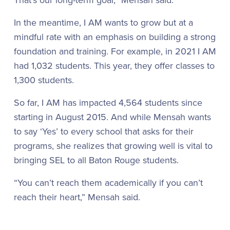
In the meantime, I AM wants to grow but at a
mindful rate with an emphasis on building a strong
foundation and training. For example, in 2021 I AM
had 1,032 students. This year, they offer classes to
1,300 students.
So far, I AM has impacted 4,564 students since
starting in August 2015. And while Mensah wants
to say ‘Yes’ to every school that asks for their
programs, she realizes that growing well is vital to
bringing SEL to all Baton Rouge students.
“You can’t reach them academically if you can’t
reach their heart,” Mensah said.