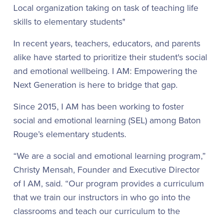
Local organization taking on task of teaching life
skills to elementary students"
In recent years, teachers, educators, and parents
alike have started to prioritize their student's social
and emotional wellbeing. I AM: Empowering the
Next Generation is here to bridge that gap.
Since 2015, I AM has been working to foster
social and emotional learning (SEL) among Baton
Rouge’s elementary students.
“We are a social and emotional learning program,”
Christy Mensah, Founder and Executive Director
of I AM, said. “Our program provides a curriculum
that we train our instructors in who go into the
classrooms and teach our curriculum to the