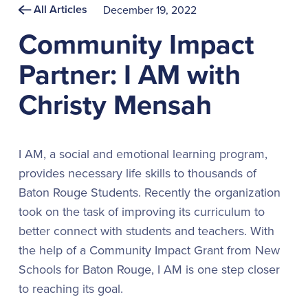
All Articles
December 19, 2022
Community Impact
Partner: I AM with
Christy Mensah
I AM, a social and emotional learning program,
provides necessary life skills to thousands of
Baton Rouge Students. Recently the organization
took on the task of improving its curriculum to
better connect with students and teachers. With
the help of a Community Impact Grant from New
Schools for Baton Rouge, I AM is one step closer
to reaching its goal.