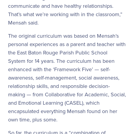
communicate and have healthy relationships.
That’s what we’re working with in the classroom,”
Mensah said.
The original curriculum was based on Mensah’s
personal experiences as a parent and teacher with
the East Baton Rouge Parish Public School
System for 14 years. The curriculum has been
enhanced with the ‘Framework Five’ — self-
awareness, self-management, social awareness,
relationship skills, and responsible decision-
making — from Collaborative for Academic, Social,
and Emotional Learning (CASEL), which
encapsulated everything Mensah found on her
own time, plus some.
So far, the curriculum is a “combination of