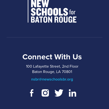
Connect With Us
100 Lafayette Street, 2nd Floor
Baton Rouge, LA 70801
nsbr@newschoolsbr.org