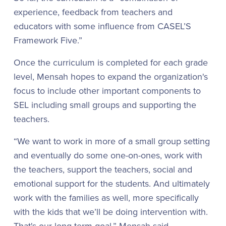
experience, feedback from teachers and
educators with some influence from CASEL’S
Framework Five.”
Once the curriculum is completed for each grade
level, Mensah hopes to expand the organization's
focus to include other important components to
SEL including small groups and supporting the
teachers.
“We want to work in more of a small group setting
and eventually do some one-on-ones, work with
the teachers, support the teachers, social and
emotional support for the students. And ultimately
work with the families as well, more specifically
with the kids that we’ll be doing intervention with.
That's our long-term goal,” Mensah said.