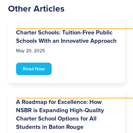
Other Articles
Charter Schools: Tuition-Free Public
Schools With an Innovative Approach
May 20, 2025
Read Now
A Roadmap for Excellence: How
NSBR is Expanding High-Quality
Charter School Options for All
Students in Baton Rouge