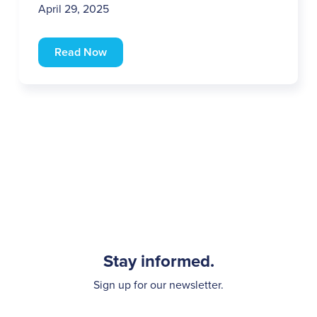
April 29, 2025
Read Now
Stay informed.
Sign up for our newsletter.