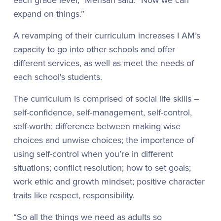
expand on things.”
A revamping of their curriculum increases I AM’s
capacity to go into other schools and offer
different services, as well as meet the needs of
each school's students.
The curriculum is comprised of social life skills –
self-confidence, self-management, self-control,
self-worth; difference between making wise
choices and unwise choices; the importance of
using self-control when you’re in different
situations; conflict resolution; how to set goals;
work ethic and growth mindset; positive character
traits like respect, responsibility.
“So all the things we need as adults so