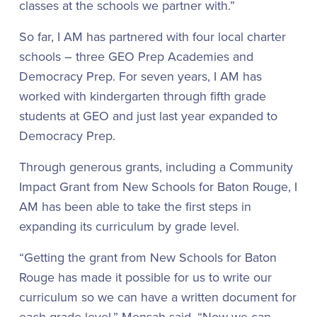
classes at the schools we partner with.”
So far, I AM has partnered with four local charter
schools – three GEO Prep Academies and
Democracy Prep. For seven years, I AM has
worked with kindergarten through fifth grade
students at GEO and just last year expanded to
Democracy Prep.
Through generous grants, including a Community
Impact Grant from New Schools for Baton Rouge, I
AM has been able to take the first steps in
expanding its curriculum by grade level.
“Getting the grant from New Schools for Baton
Rouge has made it possible for us to write our
curriculum so we can have a written document for
each grade level,” Mensah said. “Now we can