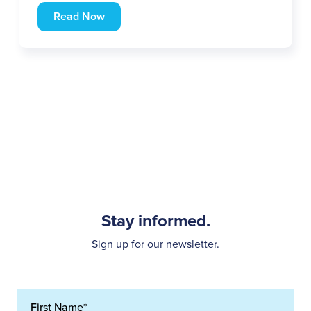
Read Now
Stay informed.
Sign up for our newsletter.