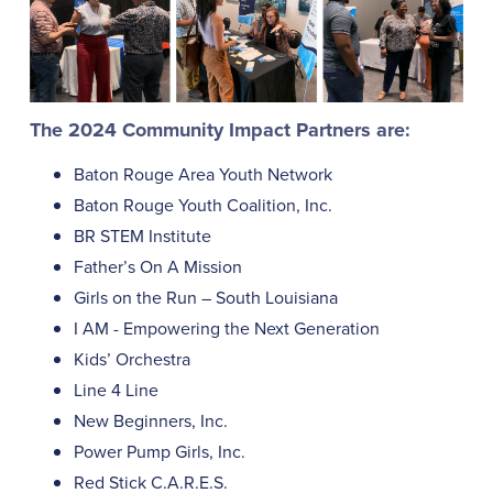
The 2024 Community Impact Partners are:
Baton Rouge Area Youth Network
Baton Rouge Youth Coalition, Inc.
BR STEM Institute
Father’s On A Mission
Girls on the Run – South Louisiana
I AM - Empowering the Next Generation
Kids’ Orchestra
Line 4 Line
New Beginners, Inc.
Power Pump Girls, Inc.
Red Stick C.A.R.E.S.