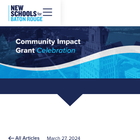
All Articles
March 27, 2024