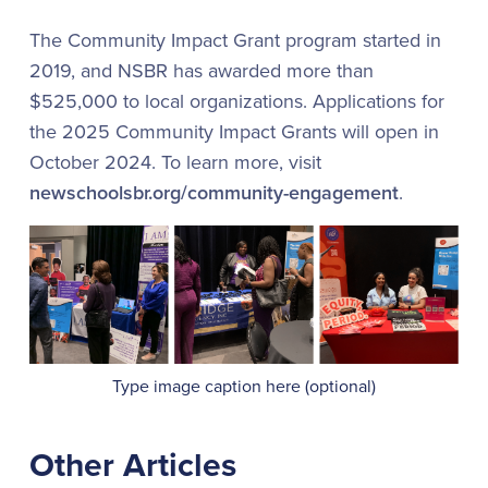
The Community Impact Grant program started in
2019, and NSBR has awarded more than
$525,000 to local organizations. Applications for
the 2025 Community Impact Grants will open in
October 2024. To learn more, visit
newschoolsbr.org/community-engagement
.
Type image caption here (optional)
Other Articles