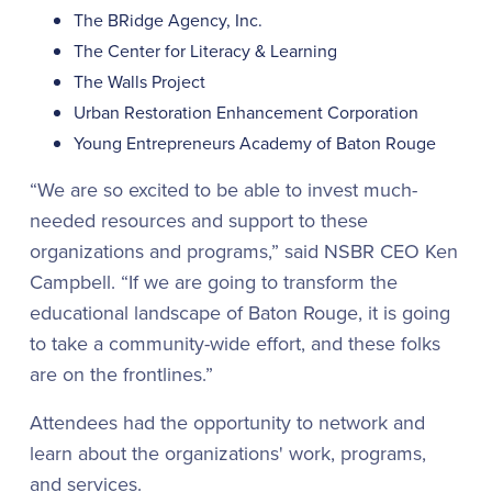
The BRidge Agency, Inc.
The Center for Literacy & Learning
The Walls Project
Urban Restoration Enhancement Corporation
Young Entrepreneurs Academy of Baton Rouge
“We are so excited to be able to invest much-
needed resources and support to these
organizations and programs,” said NSBR CEO Ken
Campbell. “If we are going to transform the
educational landscape of Baton Rouge, it is going
to take a community-wide effort, and these folks
are on the frontlines.”
Attendees had the opportunity to network and
learn about the organizations' work, programs,
and services.