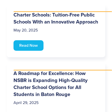
Charter Schools: Tuition-Free Public
Schools With an Innovative Approach
May 20, 2025
Read Now
A Roadmap for Excellence: How
NSBR is Expanding High-Quality
Charter School Options for All
Students in Baton Rouge
April 29, 2025