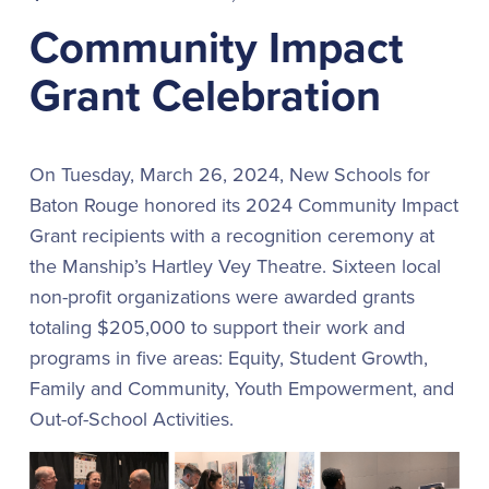
Community Impact
Grant Celebration
On Tuesday, March 26, 2024, New Schools for
Baton Rouge honored its 2024 Community Impact
Grant recipients with a recognition ceremony at
the Manship’s Hartley Vey Theatre. Sixteen local
non-profit organizations were awarded grants
totaling $205,000 to support their work and
programs in five areas: Equity, Student Growth,
Family and Community, Youth Empowerment, and
Out-of-School Activities.