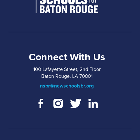
Connect With Us
100 Lafayette Street, 2nd Floor
Baton Rouge, LA 70801
nsbr@newschoolsbr.org