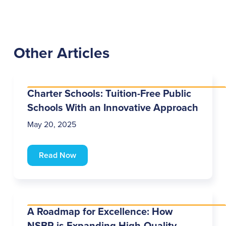
Other Articles
Charter Schools: Tuition-Free Public
Schools With an Innovative Approach
May 20, 2025
Read Now
A Roadmap for Excellence: How
NSBR is Expanding High-Quality