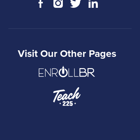
Visit Our Other Pages