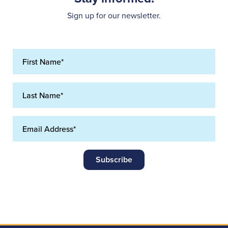
Sign up for our newsletter.