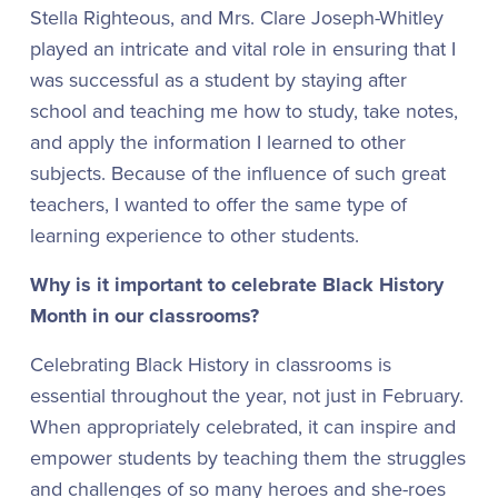
Stella Righteous, and Mrs. Clare Joseph-Whitley
played an intricate and vital role in ensuring that I
was successful as a student by staying after
school and teaching me how to study, take notes,
and apply the information I learned to other
subjects. Because of the influence of such great
teachers, I wanted to offer the same type of
learning experience to other students.
Why is it important to celebrate Black History
Month in our classrooms?
Celebrating Black History in classrooms is
essential throughout the year, not just in February.
When appropriately celebrated, it can inspire and
empower students by teaching them the struggles
and challenges of so many heroes and she-roes