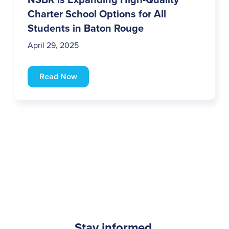
Charter School Options for All
Students in Baton Rouge
April 29, 2025
Read Now
Stay informed.