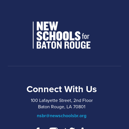
Connect With Us
100 Lafayette Street, 2nd Floor
Baton Rouge, LA 70801
nsbr@newschoolsbr.org