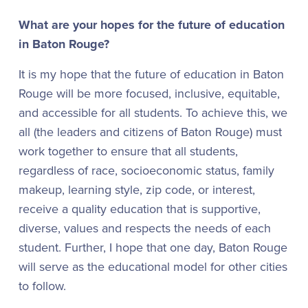
What are your hopes for the future of education
in Baton Rouge?
It is my hope that the future of education in Baton
Rouge will be more focused, inclusive, equitable,
and accessible for all students. To achieve this, we
all (the leaders and citizens of Baton Rouge) must
work together to ensure that all students,
regardless of race, socioeconomic status, family
makeup, learning style, zip code, or interest,
receive a quality education that is supportive,
diverse, values and respects the needs of each
student. Further, I hope that one day, Baton Rouge
will serve as the educational model for other cities
to follow.