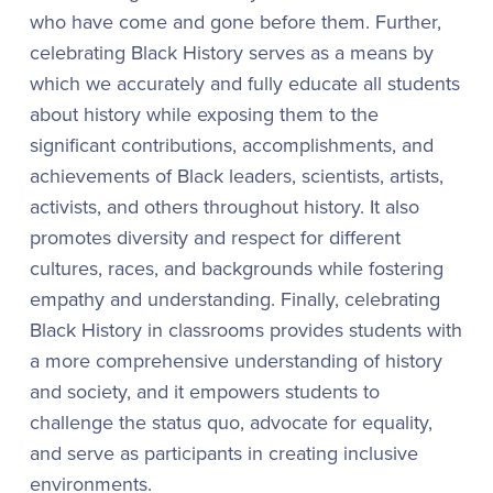
who have come and gone before them. Further,
celebrating Black History serves as a means by
which we accurately and fully educate all students
about history while exposing them to the
significant contributions, accomplishments, and
achievements of Black leaders, scientists, artists,
activists, and others throughout history. It also
promotes diversity and respect for different
cultures, races, and backgrounds while fostering
empathy and understanding. Finally, celebrating
Black History in classrooms provides students with
a more comprehensive understanding of history
and society, and it empowers students to
challenge the status quo, advocate for equality,
and serve as participants in creating inclusive
environments.