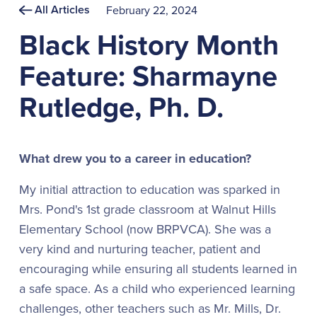
All Articles
February 22, 2024
Black History Month
Feature: Sharmayne
Rutledge, Ph. D.
What drew you to a career in education?
My initial attraction to education was sparked in
Mrs. Pond's 1st grade classroom at Walnut Hills
Elementary School (now BRPVCA). She was a
very kind and nurturing teacher, patient and
encouraging while ensuring all students learned in
a safe space. As a child who experienced learning
challenges, other teachers such as Mr. Mills, Dr.