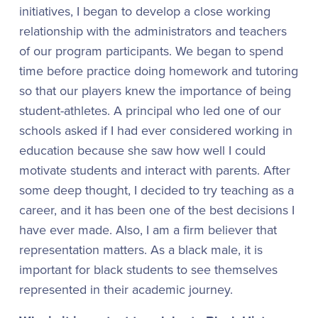
initiatives, I began to develop a close working
relationship with the administrators and teachers
of our program participants. We began to spend
time before practice doing homework and tutoring
so that our players knew the importance of being
student-athletes. A principal who led one of our
schools asked if I had ever considered working in
education because she saw how well I could
motivate students and interact with parents. After
some deep thought, I decided to try teaching as a
career, and it has been one of the best decisions I
have ever made. Also, I am a firm believer that
representation matters. As a black male, it is
important for black students to see themselves
represented in their academic journey.