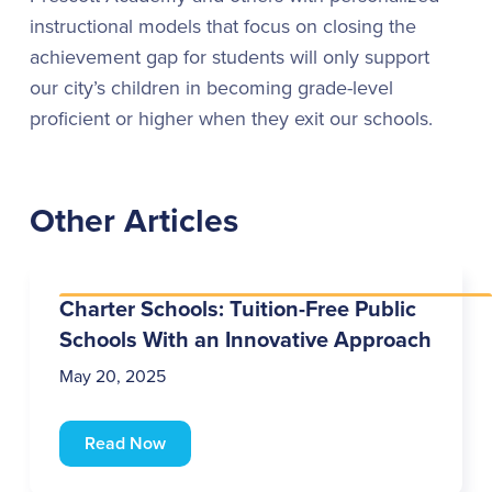
instructional models that focus on closing the
achievement gap for students will only support
our city’s children in becoming grade-level
proficient or higher when they exit our schools.
Other Articles
Charter Schools: Tuition-Free Public
Schools With an Innovative Approach
May 20, 2025
Read Now