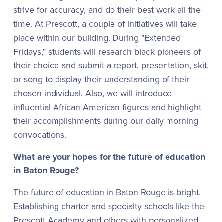
strive for accuracy, and do their best work all the
time. At Prescott, a couple of initiatives will take
place within our building. During "Extended
Fridays," students will research black pioneers of
their choice and submit a report, presentation, skit,
or song to display their understanding of their
chosen individual. Also, we will introduce
influential African American figures and highlight
their accomplishments during our daily morning
convocations.
What are your hopes for the future of education
in Baton Rouge?
The future of education in Baton Rouge is bright.
Establishing charter and specialty schools like the
Prescott Academy and others with personalized