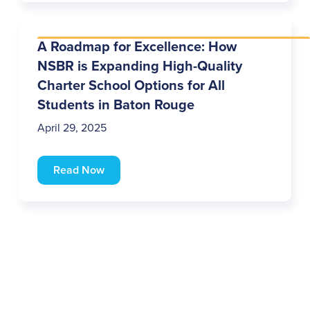
A Roadmap for Excellence: How
NSBR is Expanding High-Quality
Charter School Options for All
Students in Baton Rouge
April 29, 2025
Read Now