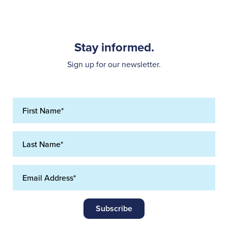
Stay informed.
Sign up for our newsletter.