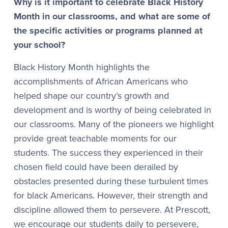
Why is it important to celebrate Black History
Month in our classrooms, and what are some of
the specific activities or programs planned at
your school?
Black History Month highlights the
accomplishments of African Americans who
helped shape our country’s growth and
development and is worthy of being celebrated in
our classrooms. Many of the pioneers we highlight
provide great teachable moments for our
students. The success they experienced in their
chosen field could have been derailed by
obstacles presented during these turbulent times
for black Americans. However, their strength and
discipline allowed them to persevere. At Prescott,
we encourage our students daily to persevere,