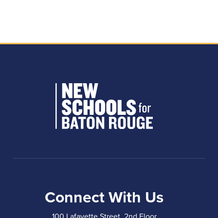
Connect With Us
100 Lafayette Street, 2nd Floor