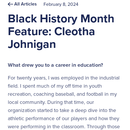
All Articles
February 8, 2024
Black History Month
Feature: Cleotha
Johnigan
What drew you to a career in education?
For twenty years, I was employed in the industrial
field. I spent much of my off time in youth
recreation, coaching baseball, and football in my
local community. During that time, our
organization started to take a deep dive into the
athletic performance of our players and how they
were performing in the classroom. Through those