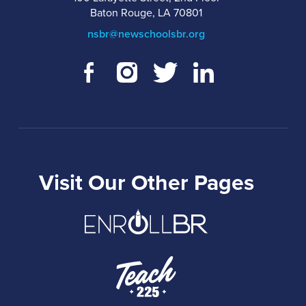
Baton Rouge, LA 70801
nsbr@newschoolsbr.org
Visit Our Other Pages