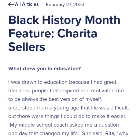
All Articles
February 27, 2023
Black History Month
Feature: Charita
Sellers
What drew you to education?
I was drawn to education because I had great
teachers- people that inspired and motivated me
to be always the best version of myself. I
understood from a young age that life was difficult,
but there were things I could do to make it easier.
My middle school coach asked me a question
one day that changed my life. She said, Rita, "why