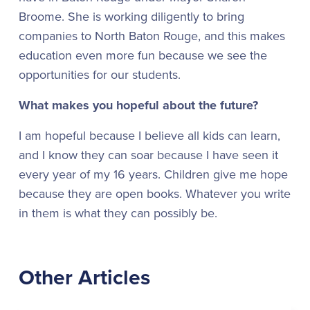
Broome. She is working diligently to bring
companies to North Baton Rouge, and this makes
education even more fun because we see the
opportunities for our students.
What makes you hopeful about the future?
I am hopeful because I believe all kids can learn,
and I know they can soar because I have seen it
every year of my 16 years. Children give me hope
because they are open books. Whatever you write
in them is what they can possibly be.
Other Articles