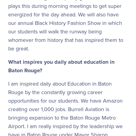
plays this during morning meetings to get super
energized for the day ahead. We will also have
our annual Black History Fashion Show in which
our students will walk the runway being
whomever from history that has inspired them to
be great.
What inspires you daily about education in
Baton Rouge?
I am inspired daily about Education in Baton
Rouge by the constantly growing career
opportunities for our students. We have Amazon
creating over 1,000 jobs. Burrell Aviation is
bringing expansion to the Baton Rouge Metro
Airport. I am really inspired by the leadership we
have in Baton Rouge under Mayor Sharon