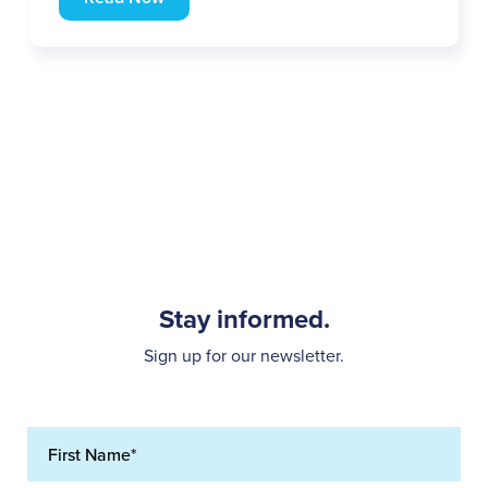
Stay informed.
Sign up for our newsletter.