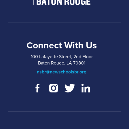
Connect With Us
100 Lafayette Street, 2nd Floor
Baton Rouge, LA 70801
nsbr@newschoolsbr.org