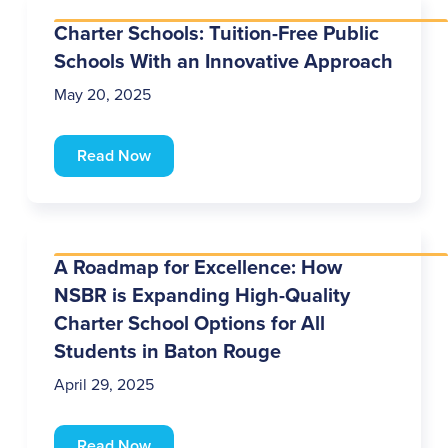
Charter Schools: Tuition-Free Public
Schools With an Innovative Approach
May 20, 2025
Read Now
A Roadmap for Excellence: How
NSBR is Expanding High-Quality
Charter School Options for All
Students in Baton Rouge
April 29, 2025
Read Now