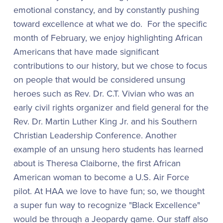
emotional constancy, and by constantly pushing
toward excellence at what we do. For the specific
month of February, we enjoy highlighting African
Americans that have made significant
contributions to our history, but we chose to focus
on people that would be considered unsung
heroes such as Rev. Dr. C.T. Vivian who was an
early civil rights organizer and field general for the
Rev. Dr. Martin Luther King Jr. and his Southern
Christian Leadership Conference. Another
example of an unsung hero students has learned
about is Theresa Claiborne, the first African
American woman to become a U.S. Air Force
pilot. At HAA we love to have fun; so, we thought
a super fun way to recognize "Black Excellence"
would be through a Jeopardy game. Our staff also