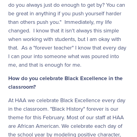
do you always just do enough to get by? You can
be great in anything if you push yourself harder
than others push you." Immediately, my life
changed. I know that it isn't always this simple
when working with students, but I am okay with
that. As a "forever teacher" I know that every day
I can pour into someone what was poured into
me, and that is enough for me.
How do you celebrate Black Excellence in the
classroom?
At HAA we celebrate Black Excellence every day
in the classroom. "Black History" forever is our
theme for this February. Most of our staff at HAA
are African American. We celebrate each day of
the school year by modeling positive character,