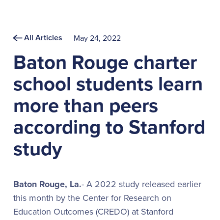
All Articles
May 24, 2022
Baton Rouge charter
school students learn
more than peers
according to Stanford
study
Baton Rouge, La.
- A 2022 study released earlier
this month by the Center for Research on
Education Outcomes (CREDO) at Stanford