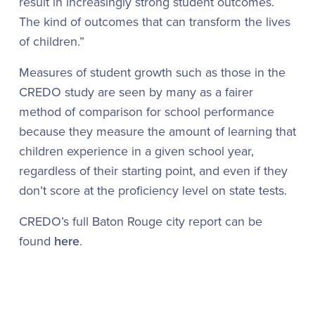
result in increasingly strong student outcomes.
The kind of outcomes that can transform the lives
of children.”
Measures of student growth such as those in the
CREDO study are seen by many as a fairer
method of comparison for school performance
because they measure the amount of learning that
children experience in a given school year,
regardless of their starting point, and even if they
don’t score at the proficiency level on state tests.
CREDO’s full Baton Rouge city report can be
found
here
.