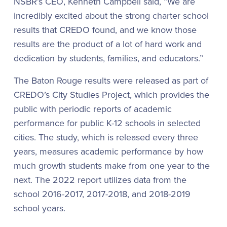
NSBR’s CEO, Kenneth Campbell said, “We are
incredibly excited about the strong charter school
results that CREDO found, and we know those
results are the product of a lot of hard work and
dedication by students, families, and educators.”
The Baton Rouge results were released as part of
CREDO’s City Studies Project, which provides the
public with periodic reports of academic
performance for public K-12 schools in selected
cities. The study, which is released every three
years, measures academic performance by how
much growth students make from one year to the
next. The 2022 report utilizes data from the
school 2016-2017, 2017-2018, and 2018-2019
school years.