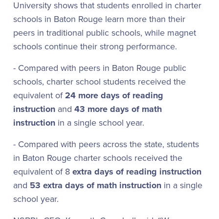
University shows that students enrolled in charter
schools in Baton Rouge learn more than their
peers in traditional public schools, while magnet
schools continue their strong performance.
- Compared with peers in Baton Rouge public
schools, charter school students received the
equivalent of
24 more days of reading
instruction
and
43 more days of math
instruction
in a single school year.
- Compared with peers across the state, students
in Baton Rouge charter schools received the
equivalent of 8
extra days of reading instruction
and
53 extra days of math instruction
in a single
school year.