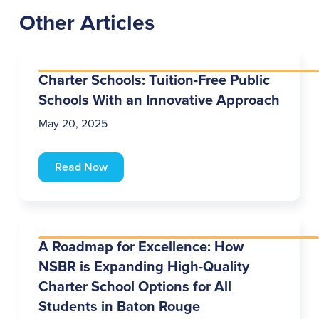
Other Articles
Charter Schools: Tuition-Free Public
Schools With an Innovative Approach
May 20, 2025
Read Now
A Roadmap for Excellence: How
NSBR is Expanding High-Quality
Charter School Options for All
Students in Baton Rouge