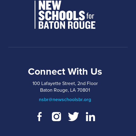
Connect With Us
100 Lafayette Street, 2nd Floor
Baton Rouge, LA 70801
nsbr@newschoolsbr.org