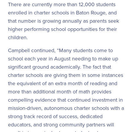
There are currently more than 12,000 students
enrolled in charter schools in Baton Rouge, and
that number is growing annually as parents seek
higher performing school opportunities for their
children.
Campbell continued, “Many students come to
school each year in August needing to make up
significant ground academically. The fact that
charter schools are giving them in some instances
the equivalent of an extra month of reading and
more than additional month of math provides
compelling evidence that continued investment in
mission-driven, autonomous charter schools with a
strong track record of success, dedicated
educators, and strong community partners will