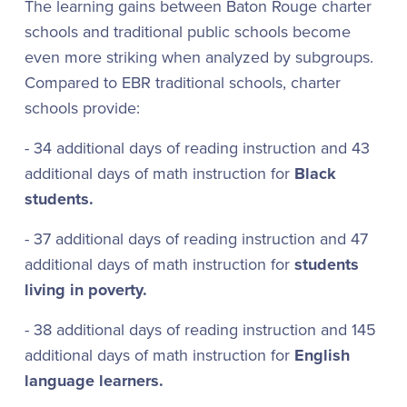
The learning gains between Baton Rouge charter
schools and traditional public schools become
even more striking when analyzed by subgroups.
Compared to EBR traditional schools, charter
schools provide:
- 34 additional days of reading instruction and 43
additional days of math instruction for
Black
students.
- 37 additional days of reading instruction and 47
additional days of math instruction for
students
living in poverty.
- 38 additional days of reading instruction and 145
additional days of math instruction for
English
language learners.