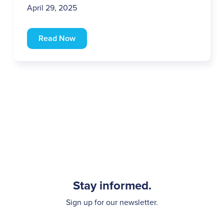
April 29, 2025
Read Now
Stay informed.
Sign up for our newsletter.