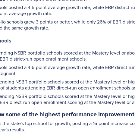
ols posted a 4.5-point average growth rate, while EBR district-
oint average growth rate.
io schools grew 3 points or better, while only 26% of EBR distri
d the same growth rate.
hools
ending NSBR portfolio schools scored at the Mastery level or a
EBR district-run open enrollment schools.
ols posted a 4.6-point average growth rate, while EBR direct-r
tagnant.
ending NSBR portfolio schools scored at the Mastery level or hi
% of students attending EBR direct-run open enrollment schools ac
ending NSBR portfolio schools scored at the Mastery level or hig
EBR direct-run open enrollment scoring at the Mastery level or 
w some of the highest performance improvements 
 the state's top school for growth, posting a 16-point increase 
ar's results.