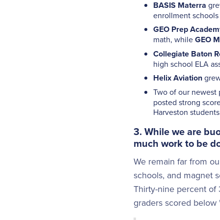
BASIS Materra
gre
enrollment schools 
GEO Prep Academ
math, while
GEO Mi
Collegiate Baton 
high school ELA as
Helix Aviation
grew 
Two of our newest p
posted strong score
Harveston students 
3. While we are buo
much work to be d
We remain far from our
schools, and magnet sc
Thirty-nine percent of
graders scored below "B