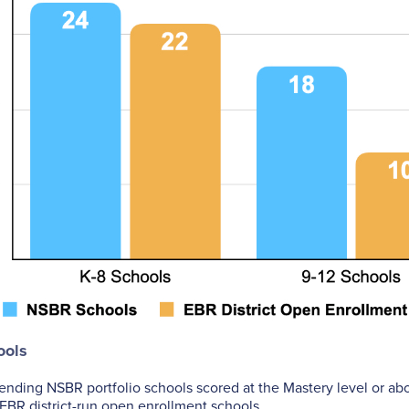
ools
tending NSBR portfolio schools scored at the Mastery level or a
EBR district-run open enrollment schools.