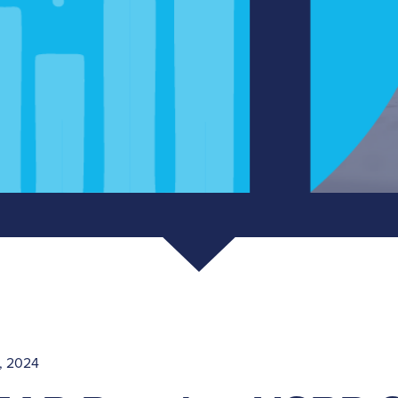
, 2024