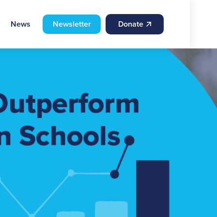
News
Newsletter
Donate