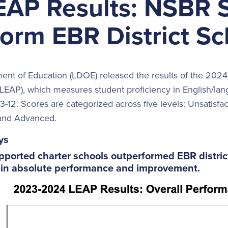
EAP Results: NSBR 
orm EBR District Sc
ent of Education (LDOE) released the results of the 2024
EAP), which measures student proficiency in English/lang
3-12. Scores are categorized across five levels: Unsatisfa
 and Advanced.
ys
upported charter schools outperformed EBR distri
 in absolute performance and improvement.