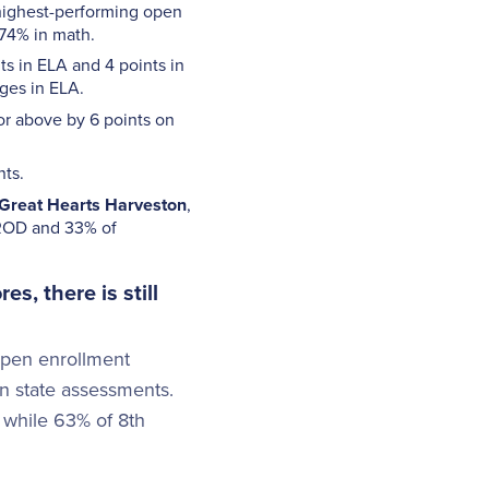
 highest-performing open
 74% in math.
ts in ELA and 4 points in
ges in ELA.
or above by 6 points on
nts.
Great Hearts
Harveston
,
 BROD and 33% of
s, there is still
open enrollment
on state assessments.
 while 63% of 8th