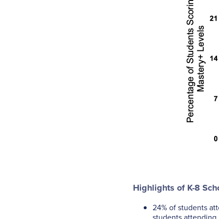
Highlights of K-8 Sch
24% of students at
students attending 