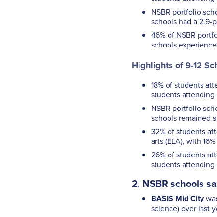
NSBR portfolio scho
schools had a 2.9-p
46% of NSBR portfol
schools experience
Highlights of 9-12 Sc
18% of students att
students attending 
NSBR portfolio scho
schools remained s
32% of students att
arts (ELA), with 16
26% of students att
students attending 
2. NSBR schools sa
BASIS Mid City
was
science) over last ye