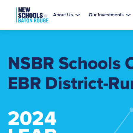
About Us
Our Investments