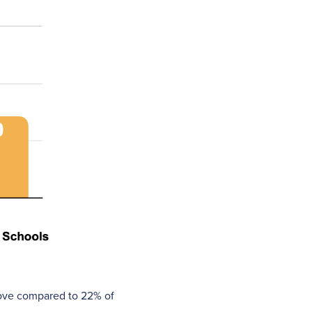
bove compared to 22% of