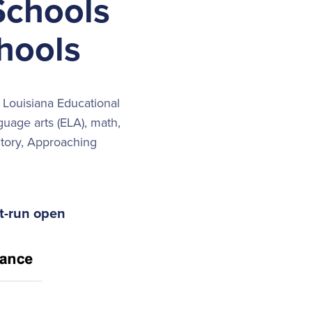
Schools
hools
 Louisiana Educational
uage arts (ELA), math,
ctory, Approaching
ct-run open