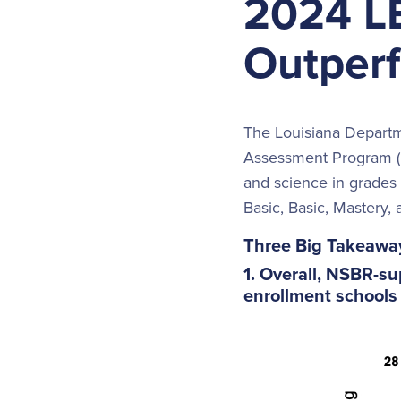
2024 L
Outperf
The Louisiana Departm
Assessment Program (L
and science in grades 
Basic, Basic, Mastery,
Three Big Takeawa
1. Overall, NSBR-s
enrollment schools