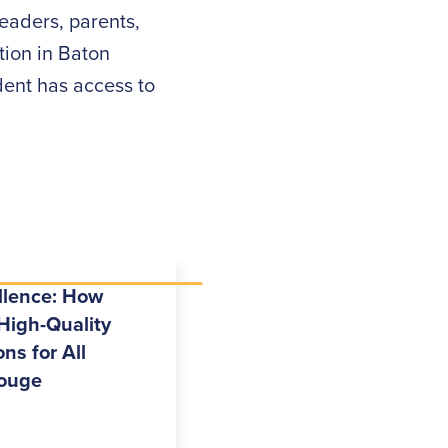
eaders, parents,
ion in Baton
dent has access to
llence: How
High-Quality
ns for All
Rouge