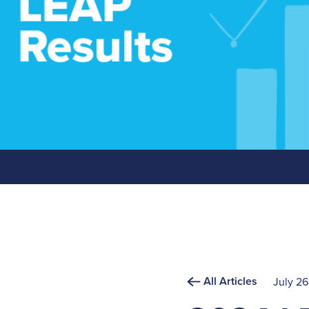
All Articles
July 26