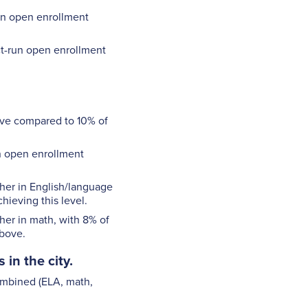
run open enrollment
ct-run open enrollment
bove compared to 10% of
un open enrollment
gher in English/language
hieving this level.
her in math, with 8% of
above.
in the city.
combined (ELA, math,