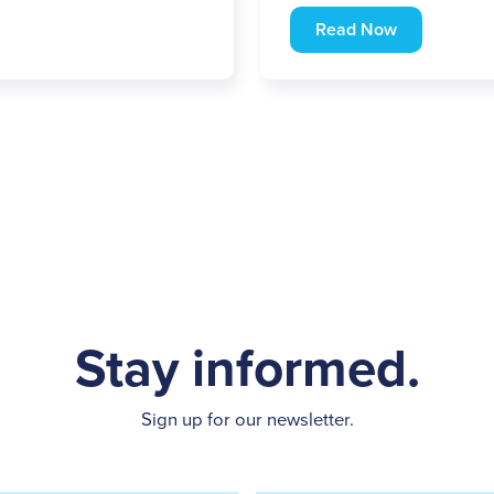
Read Now
Stay informed.
Sign up for our newsletter.