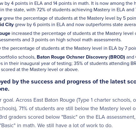
w by 4 points in ELA and 14 points in math. It is now among the
in the state, with 72% of students achieving Mastery in ELA and
y
grew the percentage of students at the Mastery level by 5 poin
d City
grew by 6 points in ELA and now outperforms state avera
Rouge
increased the percentage of students at the Mastery level 
sessments and 3 points on high school math assessments.
the percentage of students at the Mastery level in ELA by 7 poi
ortfolio schools,
Baton Rouge Ochsner Discovery (BROD)
and
s in their inaugural year of testing; 35% of students attending
scored at the Mastery level or above.
yed by the success and progress of the latest score
one.
 goal. Across East Baton Rouge (Type 1 charter schools, 
hools), 71% of students are still below the Mastery level 
 3rd graders scored below "Basic" on the ELA assessment,
asic" in math. We still have a lot of work to do.