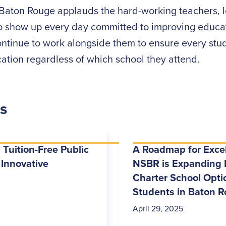
Baton Rouge applauds the hard-working teachers, l
 show up every day committed to improving educat
ontinue to work alongside them to ensure every stu
ation regardless of which school they attend.
es
 Tuition-Free Public
A Roadmap for Exce
 Innovative
NSBR is Expanding 
Charter School Optio
Students in Baton 
April 29, 2025