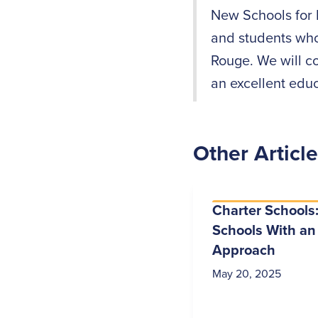
New Schools for 
and students who
Rouge. We will c
an excellent educ
Other Articl
Charter Schools:
Schools With an
Approach
May 20, 2025